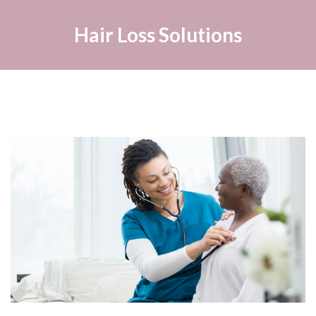
Hair Loss Solutions