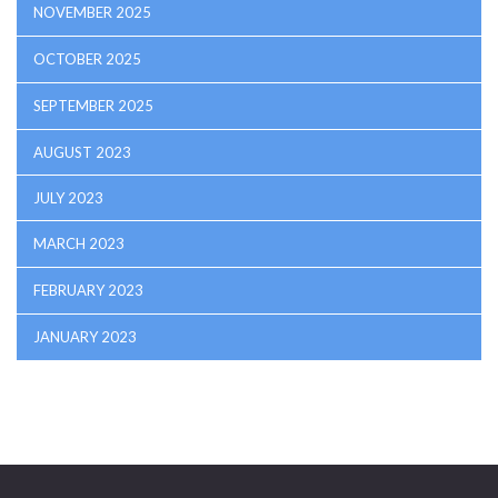
NOVEMBER 2025
OCTOBER 2025
SEPTEMBER 2025
AUGUST 2023
JULY 2023
MARCH 2023
FEBRUARY 2023
JANUARY 2023