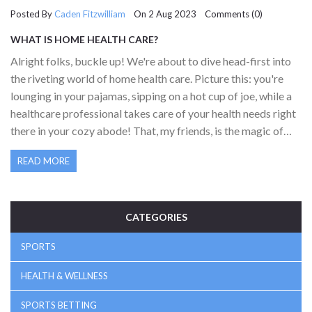
Posted By
Caden Fitzwilliam
On 2 Aug 2023 Comments (0)
WHAT IS HOME HEALTH CARE?
Alright folks, buckle up! We're about to dive head-first into
the riveting world of home health care. Picture this: you're
lounging in your pajamas, sipping on a hot cup of joe, while a
healthcare professional takes care of your health needs right
there in your cozy abode! That, my friends, is the magic of
home health care. It's all about receiving medical attention,
READ MORE
therapy, or assistance with daily activities right where you
feel most comfortable - your sweet home. It's like having
your very own pit crew, but instead of tuning up a race car,
they're fine-tuning you. How's that for a pit stop?
CATEGORIES
SPORTS
HEALTH & WELLNESS
SPORTS BETTING