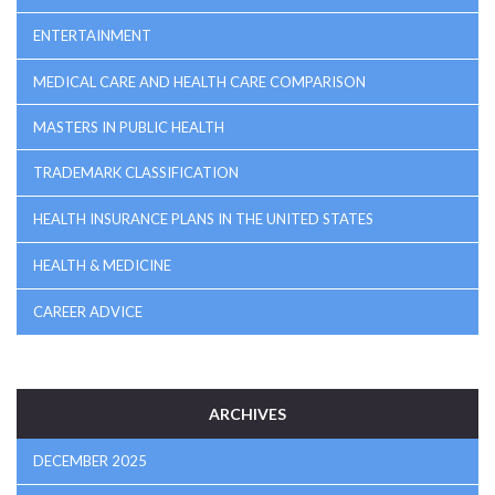
ENTERTAINMENT
MEDICAL CARE AND HEALTH CARE COMPARISON
MASTERS IN PUBLIC HEALTH
TRADEMARK CLASSIFICATION
HEALTH INSURANCE PLANS IN THE UNITED STATES
HEALTH & MEDICINE
CAREER ADVICE
ARCHIVES
DECEMBER 2025