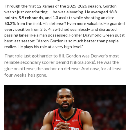
Through the first 12 games of the 2025-2026 season, Gordon
wasn’t just contributing — he was elevating. He averaged
18.8
points
,
5.9 rebounds
, and
1.3 assists
while shooting an elite
53.2%
from the field. His defense? Even more valuable. He guarded
every position from 2 to 4, switched seamlessly, and disrupted
passing lanes like a man possessed. Former
Draymond Green
put it
best last season: “Aaron Gordon is so much better than people
realize. He plays his role at a very high level.”
That role just got harder to fill. Gordon was Denver’s most
reliable secondary scorer behind Nikola Jokić. He was the
glue on offense, the anchor on defense. And now, for at least
four weeks, he’s gone.