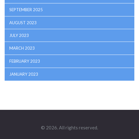
SEPTEMBER 2025
AUGUST 2023
JULY 2023
MARCH 2023
FEBRUARY 2023
JANUARY 2023
© 2026. All rights reserved.