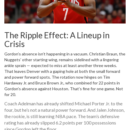
The Ripple Effect: A Lineup in
Crisis
Gordon’s absence isn’t happening in a vacuum.
Christian Braun
, the
Nuggets’ other starting wing, remains sidelined with a lingering
ankle sprain — expected to miss at least another three weeks.
That leaves Denver with a gaping hole at both the small forward
and power forward spots. The rotation now hinges on
Tim
Hardaway Jr.
and
Bruce Brown Jr.
, who combined for 22 points in
Gordon’s absence against Houston. That’s fine for one game. Not
for 20.
Coach Adelman has already shifted
Michael Porter Jr.
to the
four, but he’s not a natural power forward. And
Jalen Johnson
,
the rookie, is still learning NBA pace. The team’s defensive
rating has already slipped 6.2 points per 100 possessions
since Gordon left the floor.