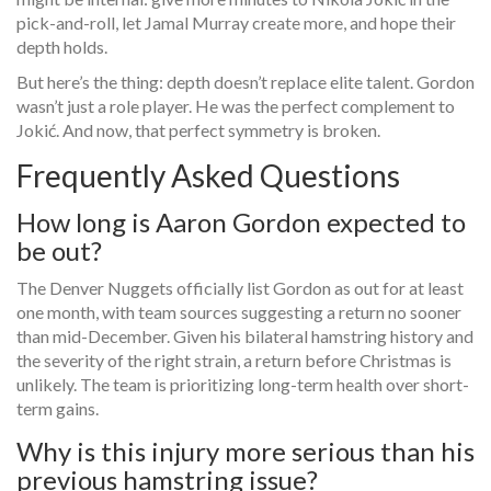
pick-and-roll, let
Jamal Murray
create more, and hope their
depth holds.
But here’s the thing: depth doesn’t replace elite talent. Gordon
wasn’t just a role player. He was the perfect complement to
Jokić. And now, that perfect symmetry is broken.
Frequently Asked Questions
How long is Aaron Gordon expected to
be out?
The Denver Nuggets officially list Gordon as out for at least
one month, with team sources suggesting a return no sooner
than mid-December. Given his bilateral hamstring history and
the severity of the right strain, a return before Christmas is
unlikely. The team is prioritizing long-term health over short-
term gains.
Why is this injury more serious than his
previous hamstring issue?