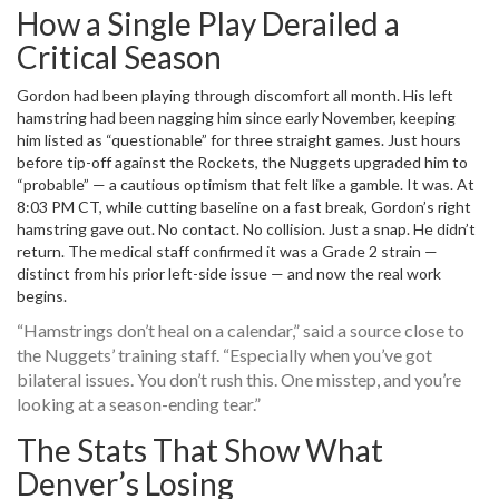
How a Single Play Derailed a
Critical Season
Gordon had been playing through discomfort all month. His left
hamstring had been nagging him since early November, keeping
him listed as “questionable” for three straight games. Just hours
before tip-off against the Rockets, the Nuggets upgraded him to
“probable” — a cautious optimism that felt like a gamble. It was. At
8:03 PM CT, while cutting baseline on a fast break, Gordon’s right
hamstring gave out. No contact. No collision. Just a snap. He didn’t
return. The medical staff confirmed it was a Grade 2 strain —
distinct from his prior left-side issue — and now the real work
begins.
“Hamstrings don’t heal on a calendar,” said a source close to
the Nuggets’ training staff. “Especially when you’ve got
bilateral issues. You don’t rush this. One misstep, and you’re
looking at a season-ending tear.”
The Stats That Show What
Denver’s Losing