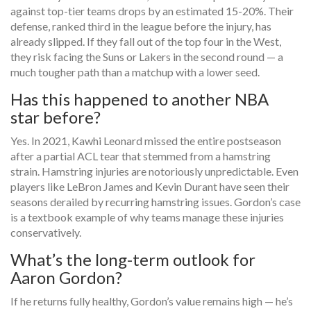
against top-tier teams drops by an estimated 15-20%. Their
defense, ranked third in the league before the injury, has
already slipped. If they fall out of the top four in the West,
they risk facing the Suns or Lakers in the second round — a
much tougher path than a matchup with a lower seed.
Has this happened to another NBA
star before?
Yes. In 2021,
Kawhi Leonard
missed the entire postseason
after a partial ACL tear that stemmed from a hamstring
strain. Hamstring injuries are notoriously unpredictable. Even
players like
LeBron James
and
Kevin Durant
have seen their
seasons derailed by recurring hamstring issues. Gordon’s case
is a textbook example of why teams manage these injuries
conservatively.
What’s the long-term outlook for
Aaron Gordon?
If he returns fully healthy, Gordon’s value remains high — he’s