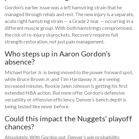
Gordon’s earlier issue was a left hamstring strain that he
managed through rehab and rest. The new injury is a separate,
acute right hamstring strain — a Grade 2 tear — occurring in a
different muscle group. With both hamstrings compromised,
the risk of re-injury skyrockets. Recovery requires full
strength restoration, not just pain management.
Who steps up in Aaron Gordon’s
absence?
Michael Porter Jr. is being moved to the power forward spot,
while Bruce Brown Jr. and Tim Hardaway Jr. are seeing
increased minutes. Rookie Jalen Johnson is getting his first
extended NBA action. But none offer Gordon’s defensive
versatility or offensive efficiency. Denver’s bench depth is
being tested like never before.
Could this impact the Nuggets’ playoff
chances?
Absolutely. With Gordon out, Denver’s win probability