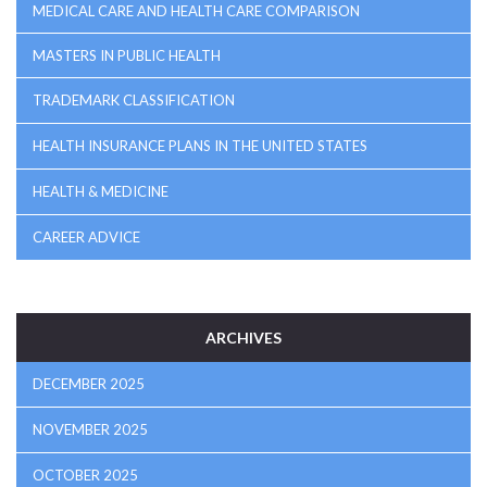
MEDICAL CARE AND HEALTH CARE COMPARISON
MASTERS IN PUBLIC HEALTH
TRADEMARK CLASSIFICATION
HEALTH INSURANCE PLANS IN THE UNITED STATES
HEALTH & MEDICINE
CAREER ADVICE
ARCHIVES
DECEMBER 2025
NOVEMBER 2025
OCTOBER 2025