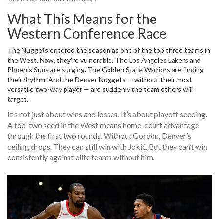
What This Means for the
Western Conference Race
The Nuggets entered the season as one of the top three teams in
the West. Now, they’re vulnerable. The
Los Angeles Lakers
and
Phoenix Suns
are surging. The
Golden State Warriors
are finding
their rhythm. And the
Denver Nuggets
— without their most
versatile two-way player — are suddenly the team others will
target.
It’s not just about wins and losses. It’s about playoff seeding.
A top-two seed in the West means home-court advantage
through the first two rounds. Without Gordon, Denver’s
ceiling drops. They can still win with Jokić. But they can’t win
consistently against elite teams without him.