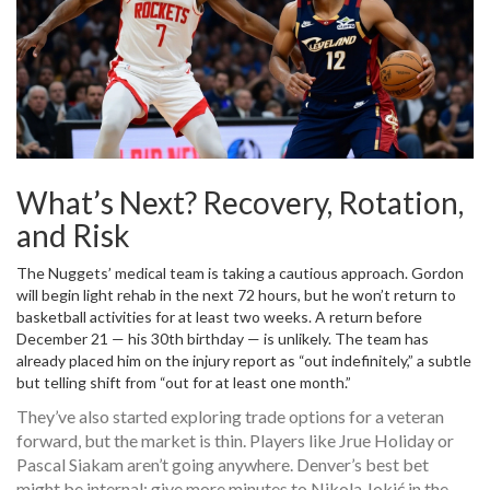
What’s Next? Recovery, Rotation,
and Risk
The Nuggets’ medical team is taking a cautious approach. Gordon
will begin light rehab in the next 72 hours, but he won’t return to
basketball activities for at least two weeks. A return before
December 21 — his 30th birthday — is unlikely. The team has
already placed him on the injury report as “out indefinitely,” a subtle
but telling shift from “out for at least one month.”
They’ve also started exploring trade options for a veteran
forward, but the market is thin. Players like
Jrue Holiday
or
Pascal Siakam
aren’t going anywhere. Denver’s best bet
might be internal: give more minutes to
Nikola Jokić
in the