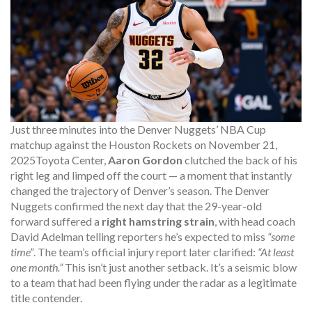
Just three minutes into the Denver Nuggets’ NBA Cup
matchup against the Houston Rockets on
November 21,
2025
Toyota Center
,
Aaron Gordon
clutched the back of his
right leg and limped off the court — a moment that instantly
changed the trajectory of Denver’s season. The
Denver
Nuggets
confirmed the next day that the 29-year-old
forward suffered a
right hamstring strain
, with head coach
David Adelman
telling reporters he’s expected to miss
“some
time”
. The team’s official injury report later clarified:
“At least
one month.”
This isn’t just another setback. It’s a seismic blow
to a team that had been flying under the radar as a legitimate
title contender.