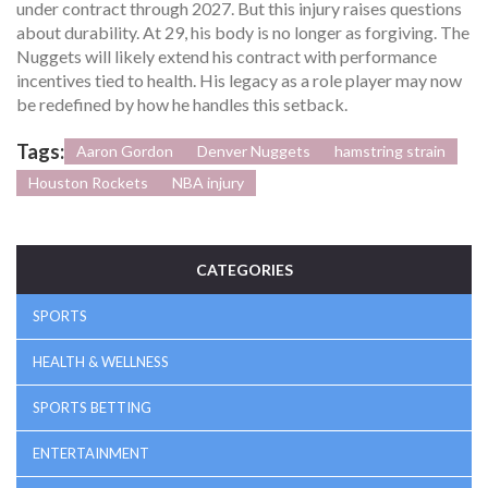
under contract through 2027. But this injury raises questions
about durability. At 29, his body is no longer as forgiving. The
Nuggets will likely extend his contract with performance
incentives tied to health. His legacy as a role player may now
be redefined by how he handles this setback.
Tags:
Aaron Gordon
Denver Nuggets
hamstring strain
Houston Rockets
NBA injury
CATEGORIES
SPORTS
HEALTH & WELLNESS
SPORTS BETTING
ENTERTAINMENT