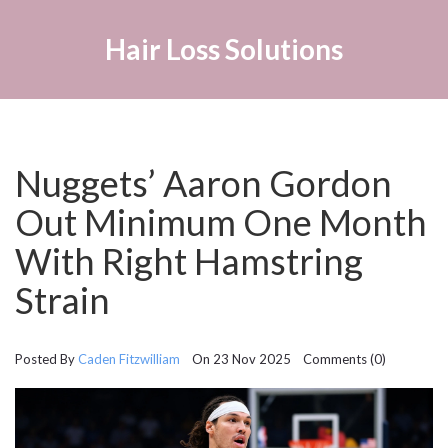
Hair Loss Solutions
Nuggets’ Aaron Gordon
Out Minimum One Month
With Right Hamstring
Strain
Posted By
Caden Fitzwilliam
On 23 Nov 2025 Comments (0)